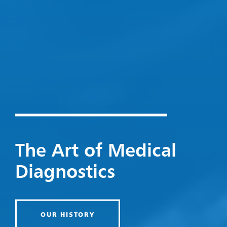
The Art of Medical
Diagnostics
OUR HISTORY