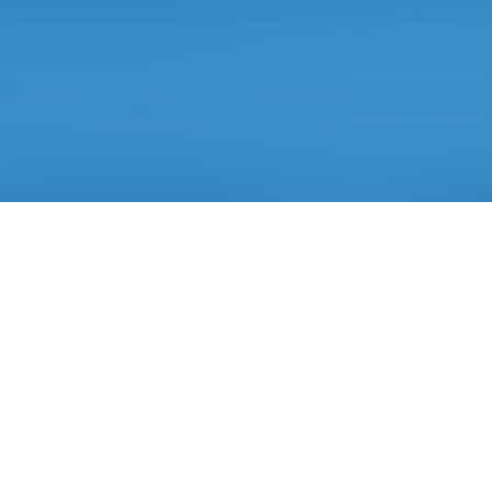
Artificial Intelligence
based technology