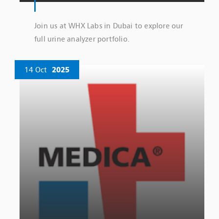
Join us at WHX Labs in Dubai to explore our
full urine analyzer portfolio.
14 Oct
2025