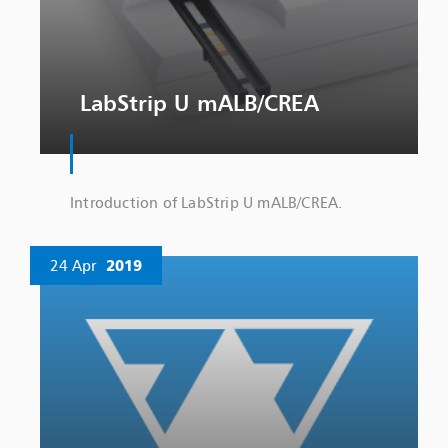
LabStrip U mALB/CREA
Introduction of LabStrip U mALB/CREA.
24 Apr
2019