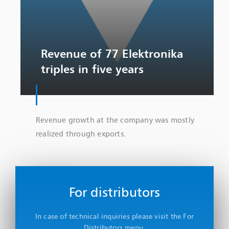
Revenue of 77 Elektronika
triples in five years
Revenue growth at the company was mostly
realized through exports.
For distributors
In case of technical inquiries please visit the For
Distributors menu.