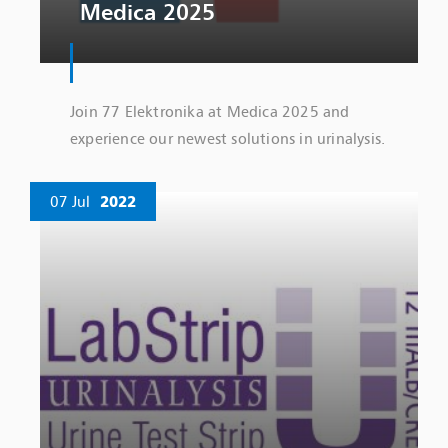
Medica 2025
Join 77 Elektronika at Medica 2025 and
experience our newest solutions in urinalysis.
07 Jul
2022