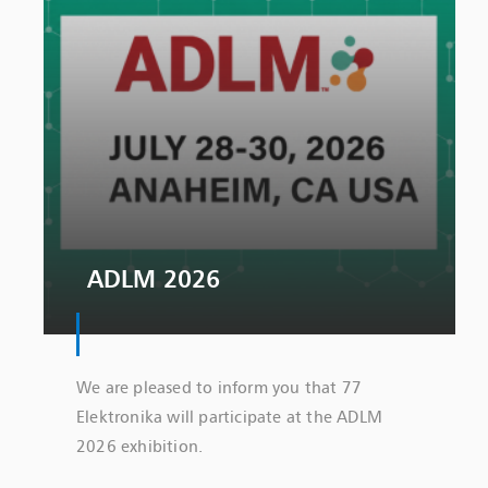
ADLM 2026
We are pleased to inform you that 77
Elektronika will participate at the ADLM
2026 exhibition.