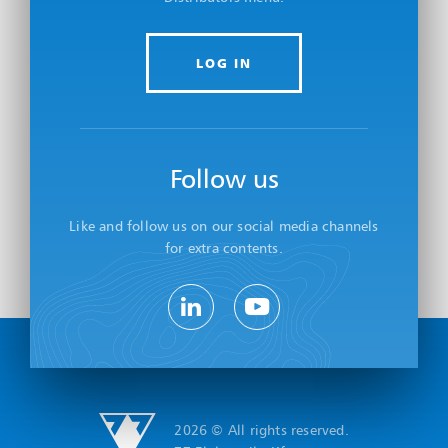
LOG IN
Follow us
Like and follow us on our social media channels
for extra contents.
2026 © All rights reserved.