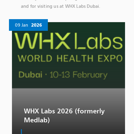
and for visiting us at WHX Labs Dubai.
09 Jan
2026
WHX Labs 2026 (formerly
Medlab)