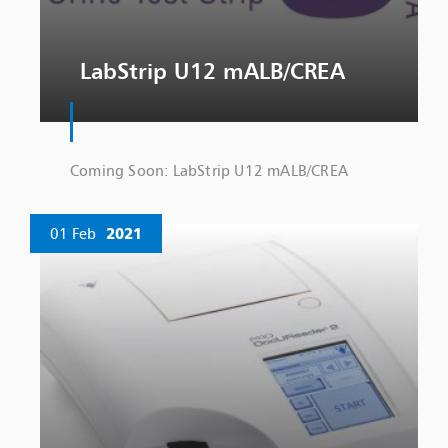
LabStrip U12 mALB/CREA
Coming Soon: LabStrip U12 mALB/CREA
01 Feb
2021