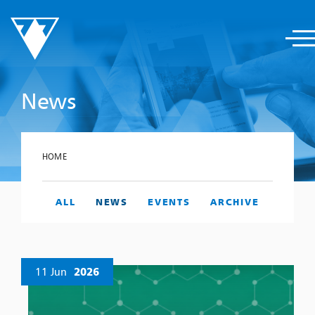
News
HOME
ALL
NEWS
EVENTS
ARCHIVE
11 Jun
2026