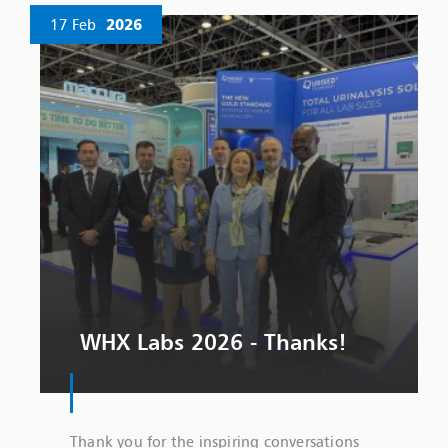
17 Feb
2026
WHX Labs 2026 - Thanks!
Thank you for the inspiring conversations