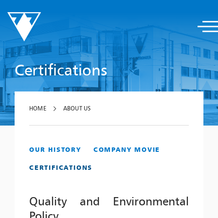
Certifications
HOME
ABOUT US
OUR HISTORY
COMPANY MOVIE
CERTIFICATIONS
Quality and Environmental
Policy