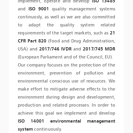
implement, operate and develop
ISO 13485
and
ISO 9001
quality management systems
continuosly, as well as we are also committed
to adapt the quality system related
requirements of the target markets, such as
21
CFR Part 820
(Food and Drug Administration,
USA) and
2017/746 IVDR
and
2017/745 MDR
(European Parliament and of the Council, EU).
Our company focuses on the protection of the
environment, prevention of pollution and
environmental conscious use of resources. We
make effort to mitigate adverse effects to the
environment during design and development,
production and related processes. In order to
achieve this goal we implement and develop
ISO 14001 environmental management
system
continuously.