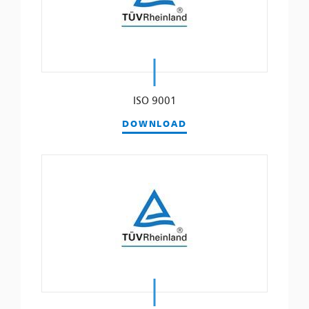
ISO 9001
DOWNLOAD