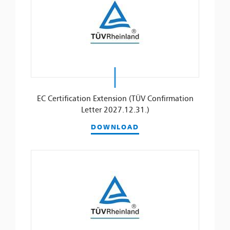
EC Certification Extension (TÜV Confirmation
Letter 2027.12.31.)
DOWNLOAD