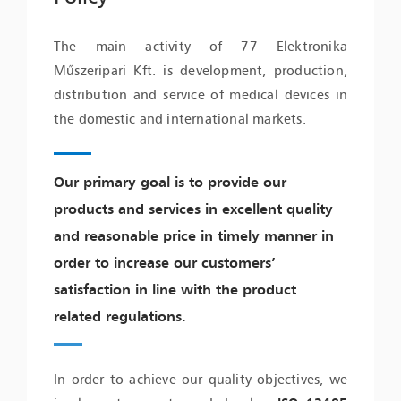
The main activity of 77 Elektronika
Műszeripari Kft. is development, production,
distribution and service of medical devices in
the domestic and international markets.
Our primary goal is to provide our
products and services in excellent quality
and reasonable price in timely manner in
order to increase our customers’
satisfaction in line with the product
related regulations.
In order to achieve our quality objectives, we