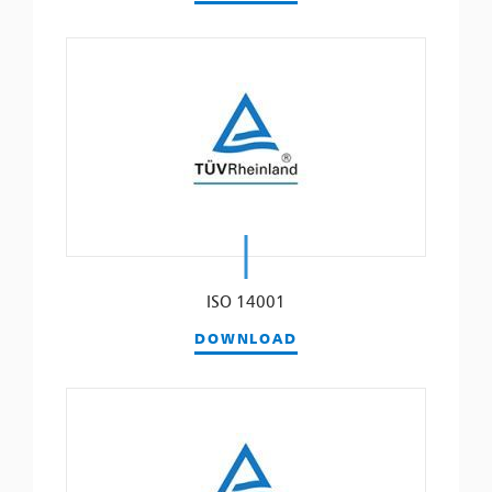
ISO 14001
DOWNLOAD