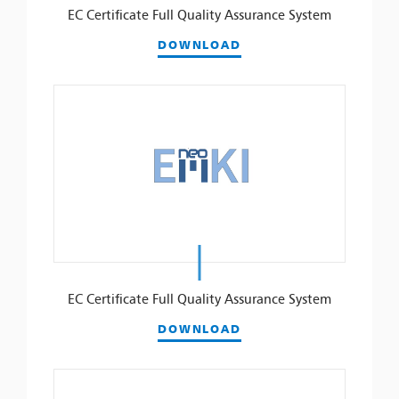
EC Certificate Full Quality Assurance System
DOWNLOAD
EC Certificate Full Quality Assurance System
DOWNLOAD