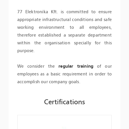
77 Elektronika Kft. is committed to ensure
appropriate infrastructural conditions and safe
working environment to all employees,
therefore established a separate department
within the organisation specially for this
purpose.
We consider the
regular training
of our
employees as a basic requirement in order to
accomplish our company goals.
Certifications