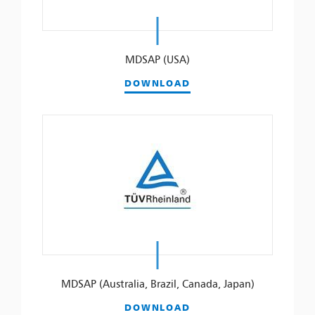
MDSAP (USA)
DOWNLOAD
MDSAP (Australia, Brazil, Canada, Japan)
DOWNLOAD