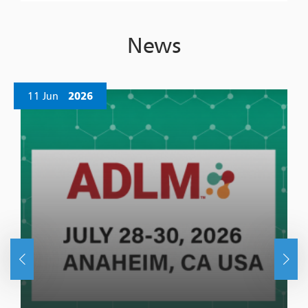
News
11 Jun
2026