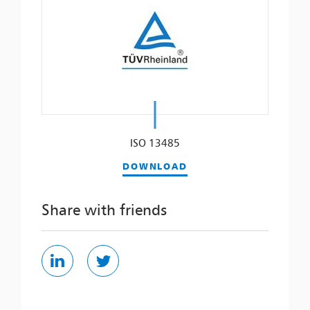
ISO 13485
DOWNLOAD
Share with friends