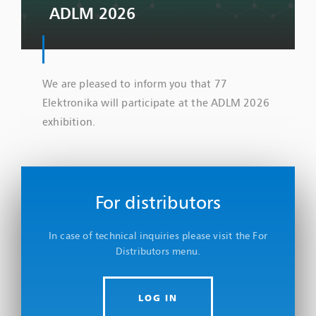
ADLM 2026
We are pleased to inform you that 77
Elektronika will participate at the ADLM 2026
exhibition.
For distributors
In case of technical inquiries please visit the For
Distributors menu.
LOG IN