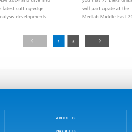
e latest cutting-edge
will participate at the
inalysis developments.
Medlab Middle East 2
1
2
ABOUT US
PRODUCTS