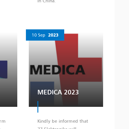
in China.
10 Sep
2023
MEDICA 2023
orm
Kindly be informed that
a
77 Elektronika will