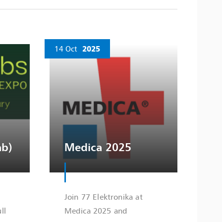
14 Oct
2025
ab)
Medica 2025
Join 77 Elektronika at
ll
Medica 2025 and