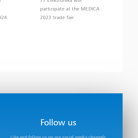
participate at the MEDICA
024.
2023 trade fair.
Follow us
Like and follow us on our social media channels