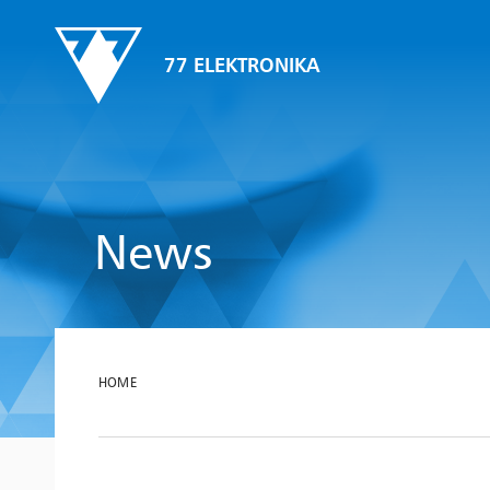
77 ELEKTRONIKA
News
HOME