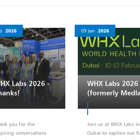
b
2026
09 Jan
2026
HX Labs 2026 -
WHX Labs 2026
hanks!
(formerly Medl
ank you for the
Join us at WHX Labs in
spiring conversations
Dubai to explore our fu