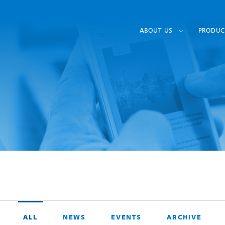
ABOUT US
PRODUC
ALL
NEWS
EVENTS
ARCHIVE