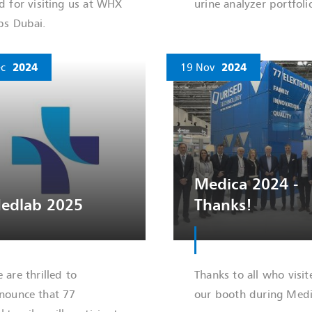
d for visiting us at WHX
urine analyzer portfoli
bs Dubai.
c
2024
19 Nov
2024
Medica 2024 -
edlab 2025
Thanks!
 are thrilled to
Thanks to all who visit
nounce that 77
our booth during Medi