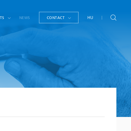
TS
NEWS
CONTACT
HU