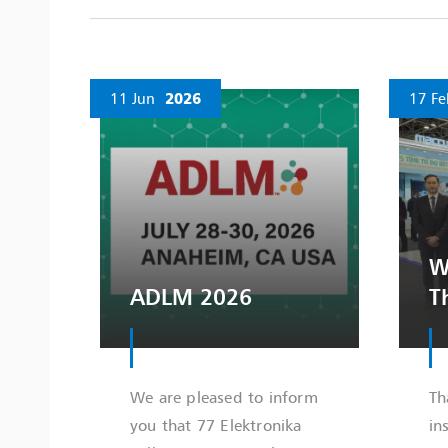
11 Jun
2026
17 Fe
W
ADLM 2026
T
We are pleased to inform
Th
you that 77 Elektronika
in