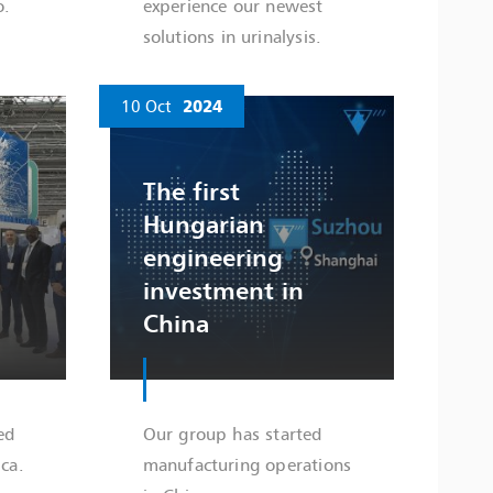
o.
experience our newest
solutions in urinalysis.
10 Oct
2024
The first
Hungarian
engineering
investment in
China
ed
Our group has started
ca.
manufacturing operations