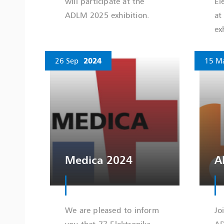
will participate at the
El
ADLM 2025 exhibition.
at
ex
26 Sep
2024
15 M
Medica 2024
A
We are pleased to inform
Jo
you that 77 Elektronika
AD