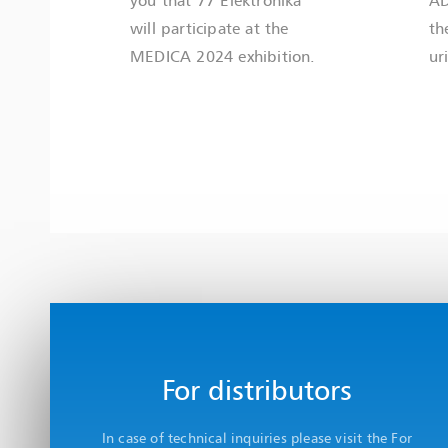
will participate at the
th
MEDICA 2024 exhibition.
ur
For distributors
In case of technical inquiries please visit the For