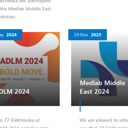
ektronika will participate
 the Medlab Middle East
hibition.
ay
2024
29 Nov
2023
Medlab Middle
DLM 2024
East 2024
in 77 Elektronika at
We are pleased to inf
LM 2024 and dive into
you that 77 Elektronik