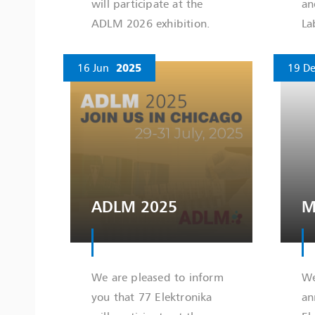
will participate at the
an
ADLM 2026 exhibition.
La
16 Jun
2025
19 De
ADLM 2025
M
We are pleased to inform
We
you that 77 Elektronika
an