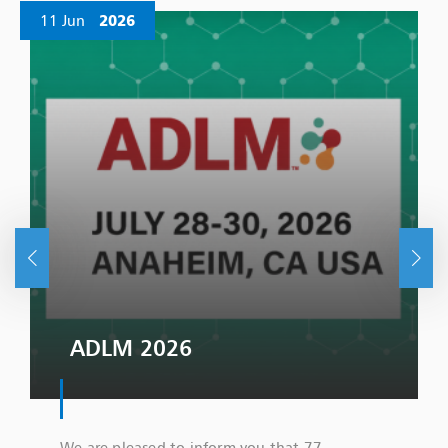
11 Jun
2026
ADLM 2026
We are pleased to inform you that 77