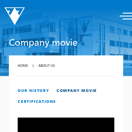
Company movie
HOME
ABOUT US
OUR HISTORY
COMPANY MOVIE
CERTIFICATIONS