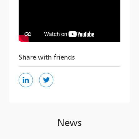
Share with friends
News