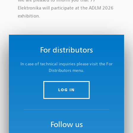
Elektronika will participate at the ADLM 2026
exhibition.
For distributors
In case of technical inquiries please visit the For
Distributors menu.
LOG IN
Follow us