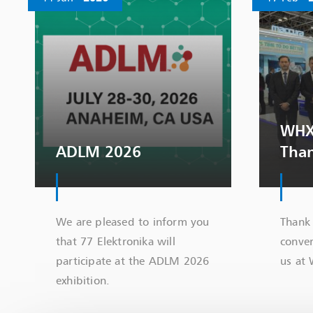
WHX
ADLM 2026
Tha
We are pleased to inform you
Thank 
that 77 Elektronika will
conver
participate at the ADLM 2026
us at
exhibition.