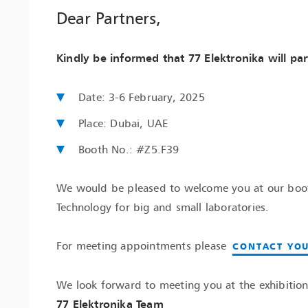
Dear Partners,
Kindly be informed that 77 Elektronika will par
Date: 3-6 February, 2025
Place: Dubai, UAE
Booth No.: #Z5.F39
We would be pleased to welcome you at our booth
Technology for big and small laboratories.
For meeting appointments please
CONTACT YOU
We look forward to meeting you at the exhibition
77 Elektronika Team