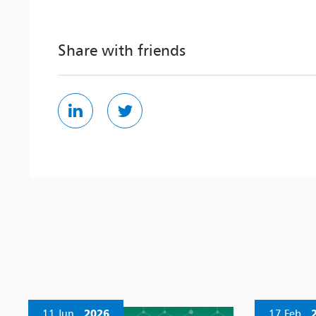
Share with friends
11 Jun
2026
17 Feb