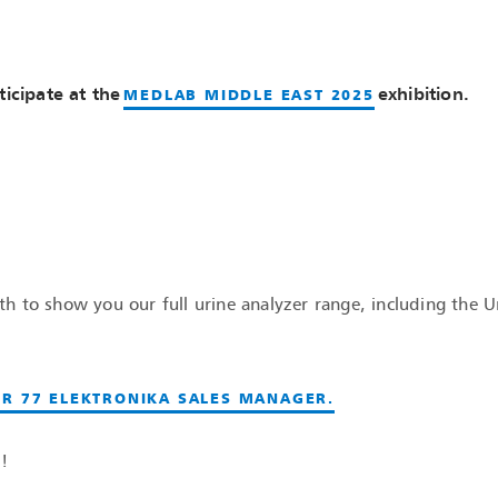
ticipate at the
exhibition.
MEDLAB MIDDLE EAST 2025
 to show you our full urine analyzer range, including the U
R 77 ELEKTRONIKA SALES MANAGER.
!