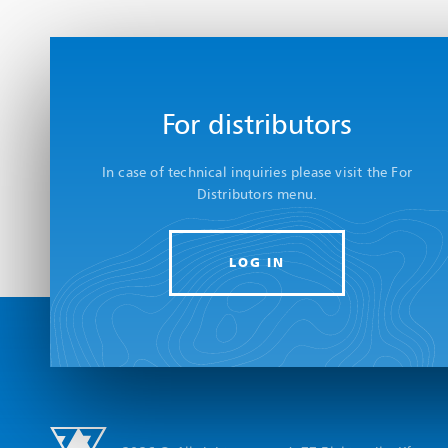
For distributors
In case of technical inquiries please visit the For
Distributors menu.
LOG IN