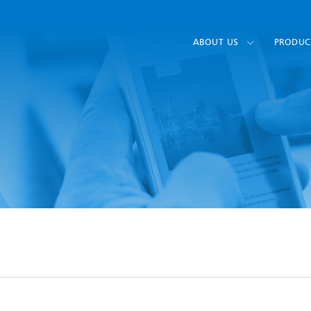
ABOUT US
PRODUC