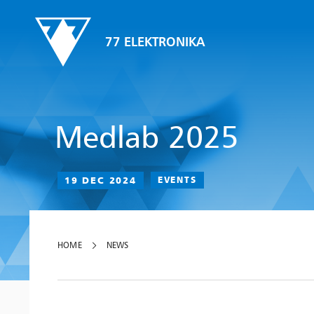
77 ELEKTRONIKA
Medlab 2025
19 DEC 2024
EVENTS
HOME
NEWS