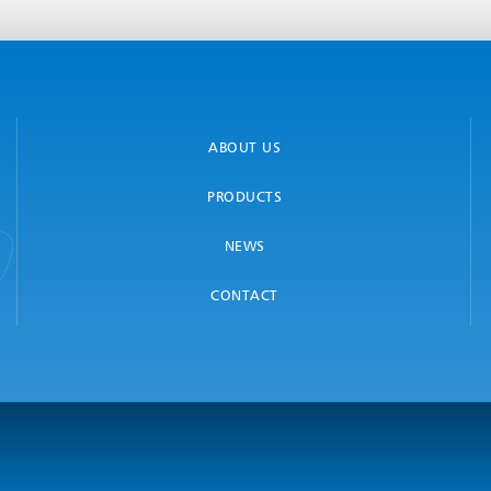
ABOUT US
PRODUCTS
NEWS
CONTACT