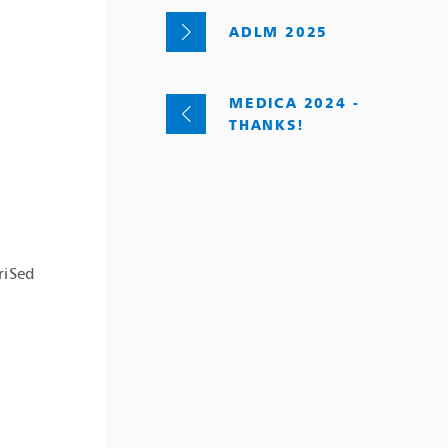
ADLM 2025
MEDICA 2024 -
THANKS!
riSed