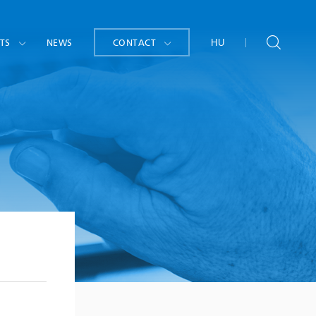
TS
NEWS
CONTACT
HU