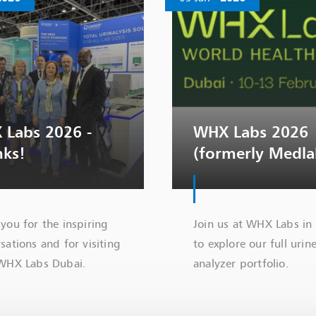
 Labs 2026 -
WHX Labs 2026
nks!
(formerly Medla
you for the inspiring
Join us at WHX Labs in
sations and for visiting
to explore our full urin
 WHX Labs Dubai.
analyzer portfolio.