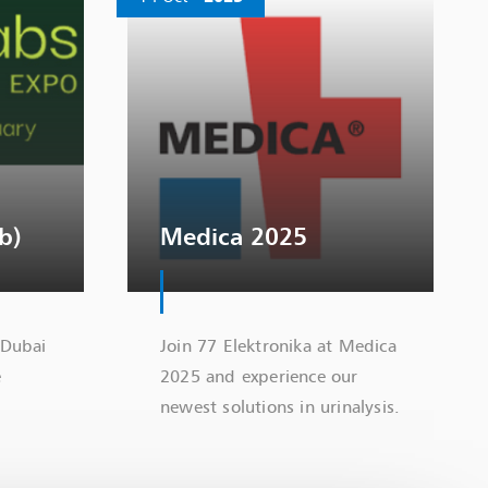
b)
Medica 2025
 Dubai
Join 77 Elektronika at Medica
e
2025 and experience our
newest solutions in urinalysis.