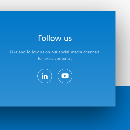
Follow us
Like and follow us on our social media channels
for extra contents.