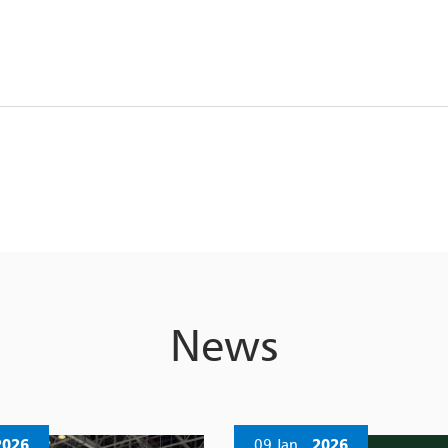
News
2026
09 Jan
2026