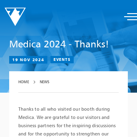
Medica 2024 - Thanks!
19 NOV 2024
EVENTS
HOME
NEWS
Thanks to all who visited our booth during
Medica. We are grateful to our visitors and
business partners for the inspiring discussions
and for the opportunity to strengthen our