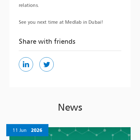
relations.
See you next time at Medlab in Dubai!
Share with friends
News
11 Jun
2026