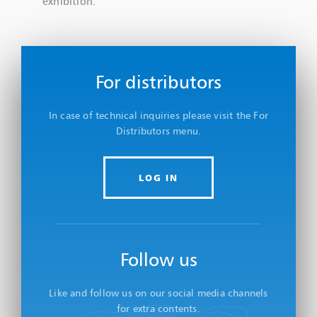
exhibition.
For distributors
In case of technical inquiries please visit the For
Distributors menu.
LOG IN
Follow us
Like and follow us on our social media channels
for extra contents.