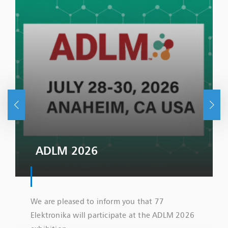
ADLM 2026
We are pleased to inform you that 77
Elektronika will participate at the ADLM 2026