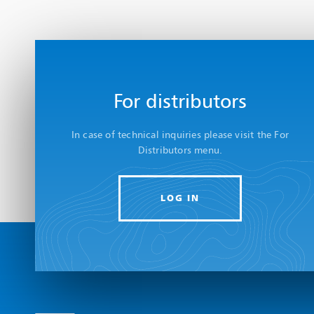
For distributors
In case of technical inquiries please visit the For
Distributors menu.
LOG IN