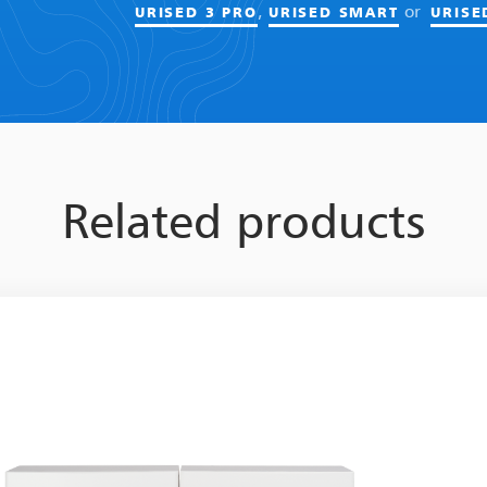
,
or
URISED 3 PRO
URISED SMART
URISE
Related products