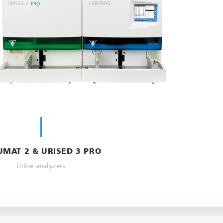
UMAT 2 & URISED 3 PRO
Urine analyzers