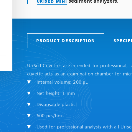
sediment analyzers.
URISED MINI
PRODUCT DESCRIPTION
SPECIF
UriSed Cuvettes are intended for professional, l
cuvette acts as an examination chamber for micr
Internal volume: 200 μL
Net height: 1 mm
Disposable plastic
600 pcs/box
Used for professional analysis with all Uri