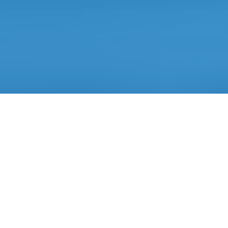
Artificial Intelligence
based technology