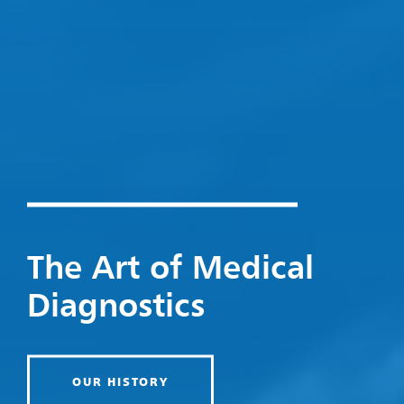
The Art of Medical
Diagnostics
OUR HISTORY